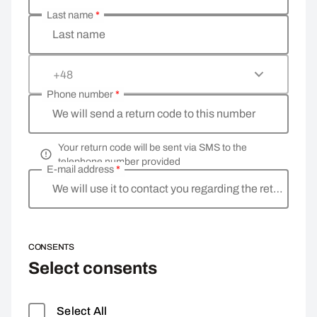
Last name
*
Last name
+48
Phone number
*
We will send a return code to this number
Your return code will be sent via SMS to the
telephone number provided
E-mail address
*
We will use it to contact you regarding the return
CONSENTS
Select consents
Select All