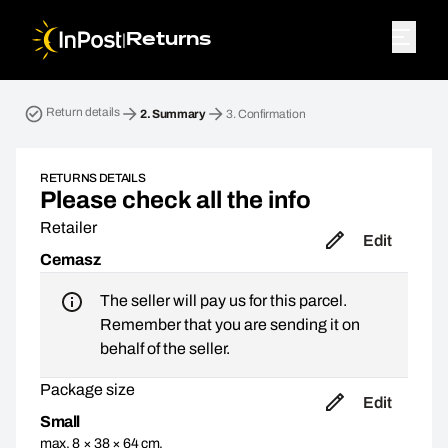
|
Returns
Return parcel. Step 2: Summary
Return details
2.
Summary
3.
Confirmation
RETURNS DETAILS
Please check all the info
Retailer
Edit
Cemasz
The seller will pay us for this parcel.
Remember that you are sending it on
behalf of the seller.
Package size
Edit
Small
max. 8 × 38 × 64 cm,