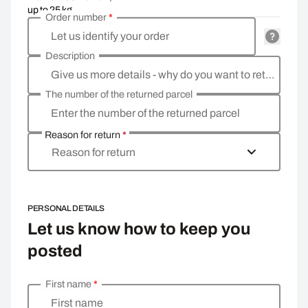
up to 25 kg
Order number
*
Let us identify your order
Description
Give us more details - why do you want to return the goods, what is the reason?
The number of the returned parcel
Enter the number of the returned parcel
Reason for return
*
Reason for return
PERSONAL DETAILS
Let us know how to keep you
posted
First name
*
Enter your personal details
First name