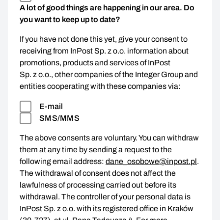
A lot of good things are happening in our area. Do
you want to keep up to date?
If you have not done this yet, give your consent to
receiving from InPost Sp. z o.o. information about
promotions, products and services of InPost
Sp. z o.o., other companies of the Integer Group and
entities cooperating with these companies via:
E-mail
SMS/MMS
The above consents are voluntary. You can withdraw
them at any time by sending a request to the
following email address:
dane_osobowe@inpost.pl
.
The withdrawal of consent does not affect the
lawfulness of processing carried out before its
withdrawal. The controller of your personal data is
InPost Sp. z o.o. with its registered office in Kraków