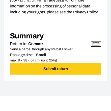
(30-727), at ul. Pana Tadeusza 4. For more
information on the processing of personal data,
including your rights, please see the
Privacy Policy
.
Summary
Return to:
Cemasz
Send a parcel through any InPost Locker.
Package size:
Small
max. 8 × 38 × 64 cm, up to 25 kg
Submit return