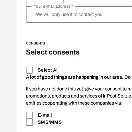
Your e-mail address
*
We will only use it to contact you
CONSENTS
Select consents
Select All
A lot of good things are happening in our area. Do
If you have not done this yet, give your consent to r
promotions, products and services of InPost Sp. z o
entities cooperating with these companies via:
E-mail
SMS/MMS