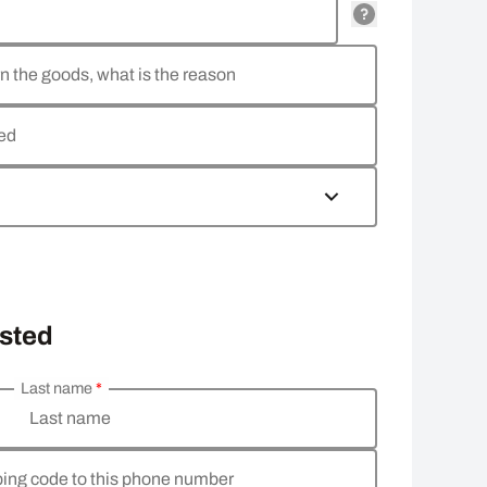
rn the goods, what is the reason
ned
osted
Last name
*
Last name
pping code to this phone number