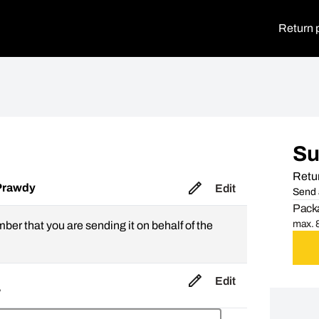
Return 
S
Retur
Prawdy
Edit
Send 
Packa
max. 8
mber that you are sending it on behalf of the
Edit
,