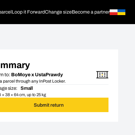
parcel
Loop it Forward
Change size
Become a partner
ummary
n to:
BoMoye x UstaPrawdy
a parcel through any InPost Locker.
ge size:
Small
 × 38 × 64 cm, up to 25 kg
Submit return