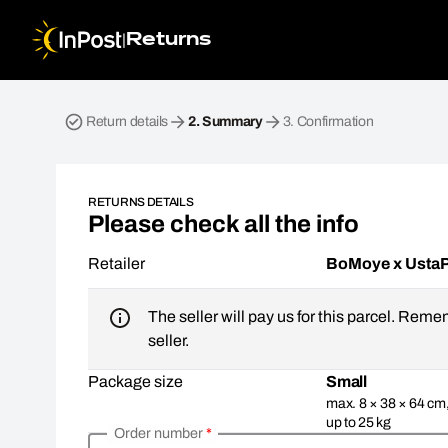
|
Returns
Return parcel. Step 2: Summary
Return details
2.
Summary
3.
Confirmation
RETURNS DETAILS
Please check all the info
Retailer
BoMoye x Usta
The seller will pay us for this parcel. Reme
seller.
Package size
Small
max. 8 × 38 × 64 cm
up to 25 kg
Order number
*