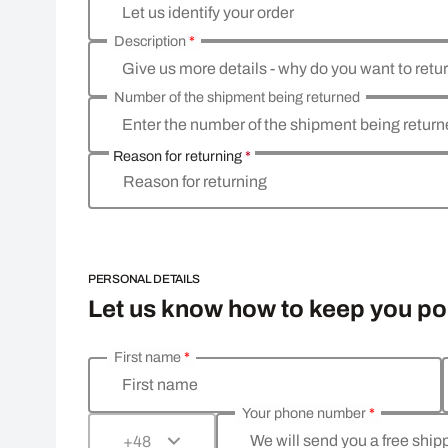
Let us identify your order
Description
*
Give us more details - why do you want to retu
Number of the shipment being returned
Enter the number of the shipment being retur
Reason for returning
*
Reason for returning
PERSONAL DETAILS
Let us know how to keep you p
First name
*
Enter your personal details
First name
Your phone number
*
We will send you a free shi
+48