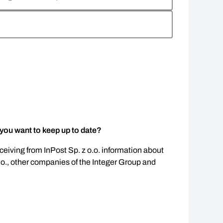
 you want to keep up to date?
eceiving from InPost Sp. z o.o. information about
.o., other companies of the Integer Group and