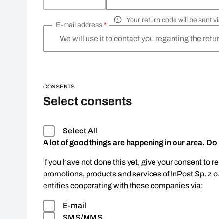
Your return code will be sent 
E-mail address
*
We will use it to contact you regarding the retu
CONSENTS
Select consents
Select All
A lot of good things are happening in our area. Do
If you have not done this yet, give your consent to r
promotions, products and services of InPost Sp. z o
entities cooperating with these companies via:
E-mail
SMS/MMS