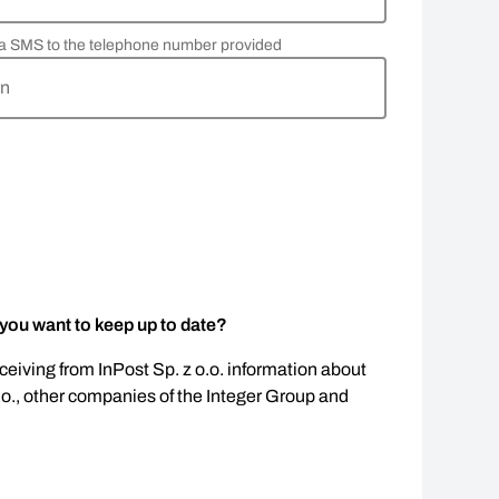
via SMS to the telephone number provided
rn
 you want to keep up to date?
eceiving from InPost Sp. z o.o. information about
.o., other companies of the Integer Group and