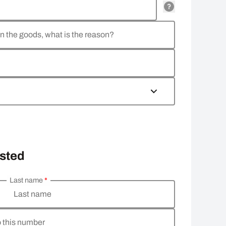
rn the goods, what is the reason?
osted
Last name
*
Last name
o this number