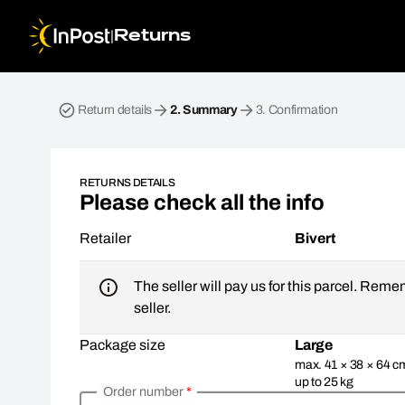
|
Returns
Return parcel. Step 2: Summary
Return details
2.
Summary
3.
Confirmation
RETURNS DETAILS
Please check all the info
Retailer
Bivert
The seller will pay us for this parcel. Reme
seller.
Package size
Large
max. 41 × 38 × 64 c
up to 25 kg
Order number
*