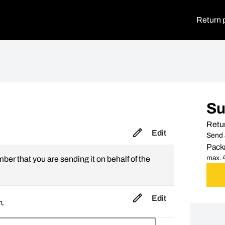
Return 
S
Retur
Edit
Send 
Packa
max. 4
mber that you are sending it on behalf of the
Edit
m,