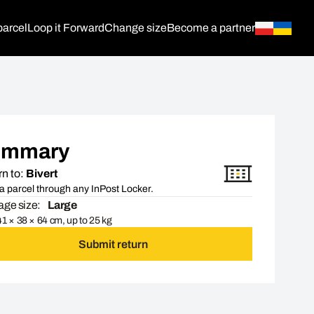
parcel
Loop it Forward
Change size
Become a partner
ummary
n to:
Bivert
a parcel through any InPost Locker.
ge size:
Large
1 × 38 × 64 cm, up to 25 kg
Submit return