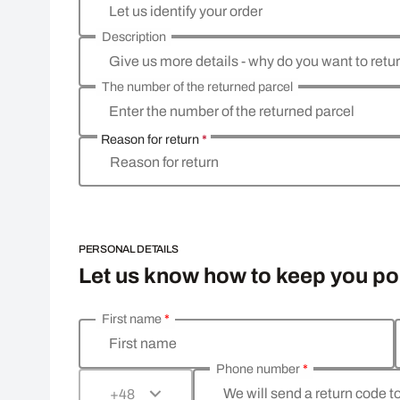
Let us identify your order
Description
Give us more details - why do you want to retu
The number of the returned parcel
Enter the number of the returned parcel
Reason for return
*
Reason for return
PERSONAL DETAILS
Let us know how to keep you p
First name
*
Enter your personal details
First name
Phone number
*
We will send a return code t
+48