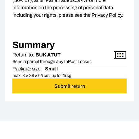
(30-727), at ul. Pana Tadeusza 4. For more
information on the processing of personal data,
including your rights, please see the
Privacy Policy
.
Summary
Return to:
BUK ATUT
Send a parcel through any InPost Locker.
Package size:
Small
max. 8 × 38 × 64 cm, up to 25 kg
Submit return