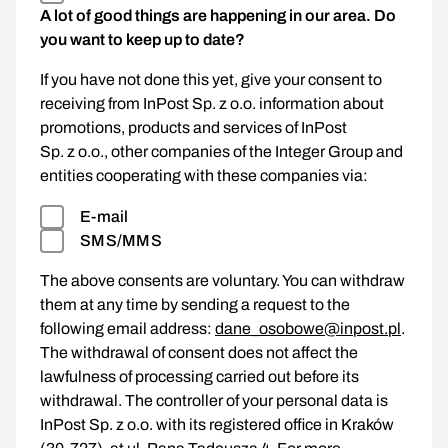
A lot of good things are happening in our area. Do
you want to keep up to date?
If you have not done this yet, give your consent to
receiving from InPost Sp. z o.o. information about
promotions, products and services of InPost
Sp. z o.o., other companies of the Integer Group and
entities cooperating with these companies via:
E-mail
SMS/MMS
The above consents are voluntary. You can withdraw
them at any time by sending a request to the
following email address:
dane_osobowe@inpost.pl
.
The withdrawal of consent does not affect the
lawfulness of processing carried out before its
withdrawal. The controller of your personal data is
InPost Sp. z o.o. with its registered office in Kraków