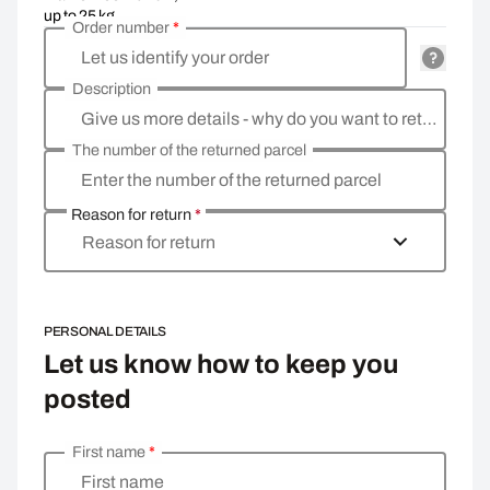
up to 25 kg
Order number
*
Let us identify your order
Description
Give us more details - why do you want to return the goods, what is the reason?
The number of the returned parcel
Enter the number of the returned parcel
Reason for return
*
Reason for return
PERSONAL DETAILS
Let us know how to keep you
posted
First name
*
Enter your personal details
First name