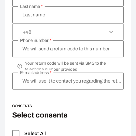
Last name
*
Last name
+48
Phone number
*
We will send a return code to this number
Your return code will be sent via SMS to the
telephone number provided
E-mail address
*
We will use it to contact you regarding the return
CONSENTS
Select consents
Select All