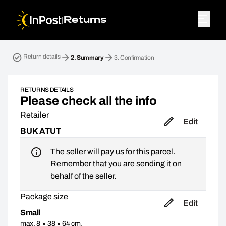
|
Returns
Return parcel. Step 2: Summary
Return details
2.
Summary
3.
Confirmation
RETURNS DETAILS
Please check all the info
Retailer
Edit
BUK ATUT
The seller will pay us for this parcel.
Remember that you are sending it on
behalf of the seller.
Package size
Edit
Small
max. 8 × 38 × 64 cm,