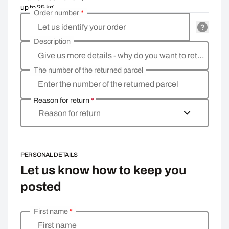
up to 25 kg
Order number
*
Let us identify your order
Description
Give us more details - why do you want to return the goods, what is the reason?
The number of the returned parcel
Enter the number of the returned parcel
Reason for return
*
Reason for return
PERSONAL DETAILS
Let us know how to keep you
posted
First name
*
Enter your personal details
First name