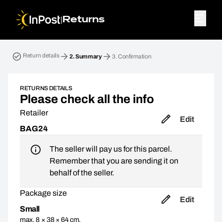
|
Returns
Return parcel. Step 2: Summary
Return details
2.
Summary
3.
Confirmation
RETURNS DETAILS
Please check all the info
Retailer
Edit
BAG24
The seller will pay us for this parcel.
Remember that you are sending it on
behalf of the seller.
Package size
Edit
Small
max. 8 × 38 × 64 cm,