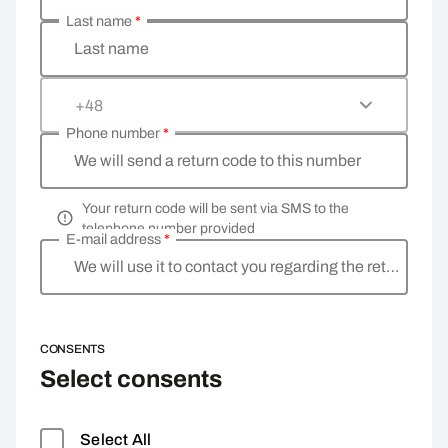
Last name
*
Last name
+48
Phone number
*
We will send a return code to this number
Your return code will be sent via SMS to the
telephone number provided
E-mail address
*
We will use it to contact you regarding the return
CONSENTS
Select consents
Select All