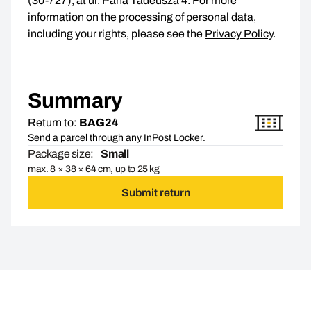
(30-727), at ul. Pana Tadeusza 4. For more
information on the processing of personal data,
including your rights, please see the
Privacy Policy
.
Summary
Return to:
BAG24
Send a parcel through any InPost Locker.
Package size:
Small
max. 8 × 38 × 64 cm, up to 25 kg
Submit return