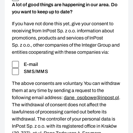
A lot of good things are happening in our area. Do
you want to keep up to date?
If you have not done this yet, give your consent to
receiving from InPost Sp. z o.o. information about
promotions, products and services of InPost
Sp. z o.o., other companies of the Integer Group and
entities cooperating with these companies via:
E-mail
SMS/MMS
The above consents are voluntary. You can withdraw
them at any time by sending a request to the
following email address:
dane_osobowe@inpost.pl
.
The withdrawal of consent does not affect the
lawfulness of processing carried out before its
withdrawal. The controller of your personal data is
InPost Sp. z o.o. with its registered office in Kraków