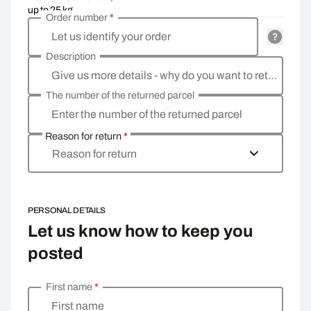
up to 25 kg
Order number
*
Let us identify your order
Description
Give us more details - why do you want to return the goods, what is the reason?
The number of the returned parcel
Enter the number of the returned parcel
Reason for return
*
Reason for return
PERSONAL DETAILS
Let us know how to keep you
posted
First name
*
Enter your personal details
First name