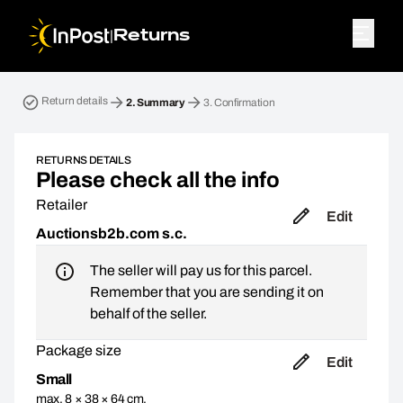
|
Returns
Return parcel. Step 2: Summary
Return details
2.
Summary
3.
Confirmation
RETURNS DETAILS
Please check all the info
Retailer
Edit
Auctionsb2b.com s.c.
The seller will pay us for this parcel.
Remember that you are sending it on
behalf of the seller.
Package size
Edit
Small
max. 8 × 38 × 64 cm,