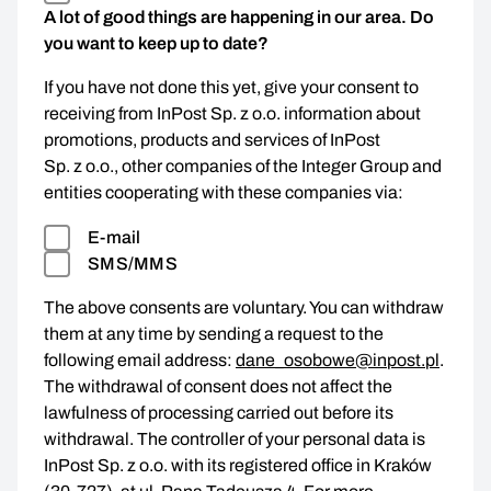
A lot of good things are happening in our area. Do
you want to keep up to date?
If you have not done this yet, give your consent to
receiving from InPost Sp. z o.o. information about
promotions, products and services of InPost
Sp. z o.o., other companies of the Integer Group and
entities cooperating with these companies via:
E-mail
SMS/MMS
The above consents are voluntary. You can withdraw
them at any time by sending a request to the
following email address:
dane_osobowe@inpost.pl
.
The withdrawal of consent does not affect the
lawfulness of processing carried out before its
withdrawal. The controller of your personal data is
InPost Sp. z o.o. with its registered office in Kraków