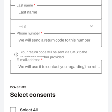
Last name
*
Last name
+48
Phone number
*
We will send a return code to this number
Your return code will be sent via SMS to the
telephone number provided
E-mail address
*
We will use it to contact you regarding the return
CONSENTS
Select consents
Select All