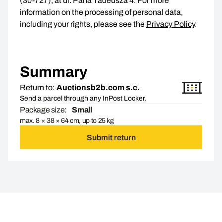
(30-727), at ul. Pana Tadeusza 4. For more
information on the processing of personal data,
including your rights, please see the
Privacy Policy
.
Summary
Return to:
Auctionsb2b.com s.c.
Send a parcel through any InPost Locker.
Package size:
Small
max. 8 × 38 × 64 cm, up to 25 kg
Submit return