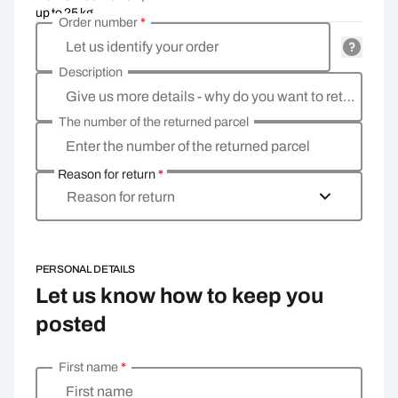
up to 25 kg
Order number
*
Let us identify your order
Description
Give us more details - why do you want to return the goods, what is the reason?
The number of the returned parcel
Enter the number of the returned parcel
Reason for return
*
Reason for return
PERSONAL DETAILS
Let us know how to keep you
posted
First name
*
Enter your personal details
First name