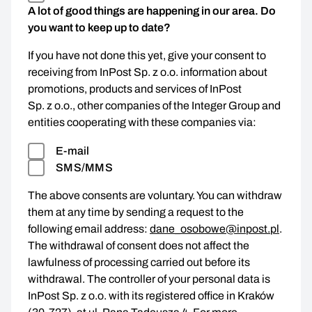
A lot of good things are happening in our area. Do
you want to keep up to date?
If you have not done this yet, give your consent to
receiving from InPost Sp. z o.o. information about
promotions, products and services of InPost
Sp. z o.o., other companies of the Integer Group and
entities cooperating with these companies via:
E-mail
SMS/MMS
The above consents are voluntary. You can withdraw
them at any time by sending a request to the
following email address:
dane_osobowe@inpost.pl
.
The withdrawal of consent does not affect the
lawfulness of processing carried out before its
withdrawal. The controller of your personal data is
InPost Sp. z o.o. with its registered office in Kraków