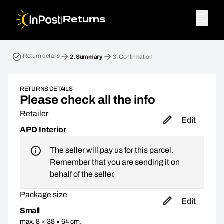
|
Returns
Return parcel. Step 2: Summary
Return details
2.
Summary
3.
Confirmation
RETURNS DETAILS
Please check all the info
Retailer
Edit
APD Interior
The seller will pay us for this parcel.
Remember that you are sending it on
behalf of the seller.
Package size
Edit
Small
max. 8 × 38 × 64 cm,