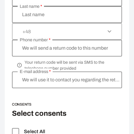
Last name
*
Last name
+48
Phone number
*
We will send a return code to this number
Your return code will be sent via SMS to the
telephone number provided
E-mail address
*
We will use it to contact you regarding the return
CONSENTS
Select consents
Select All