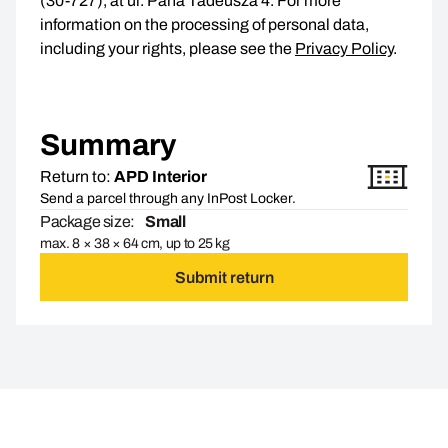
(30-727), at ul. Pana Tadeusza 4. For more
information on the processing of personal data,
including your rights, please see the
Privacy Policy
.
Summary
Return to:
APD Interior
Send a parcel through any InPost Locker.
Package size:
Small
max. 8 × 38 × 64 cm, up to 25 kg
Submit return