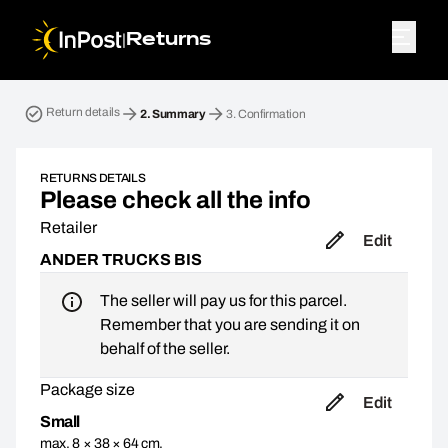
|
Returns
Return parcel. Step 2: Summary
Return details
2.
Summary
3.
Confirmation
RETURNS DETAILS
Please check all the info
Retailer
Edit
ANDER TRUCKS BIS
The seller will pay us for this parcel.
Remember that you are sending it on
behalf of the seller.
Package size
Edit
Small
max. 8 × 38 × 64 cm,