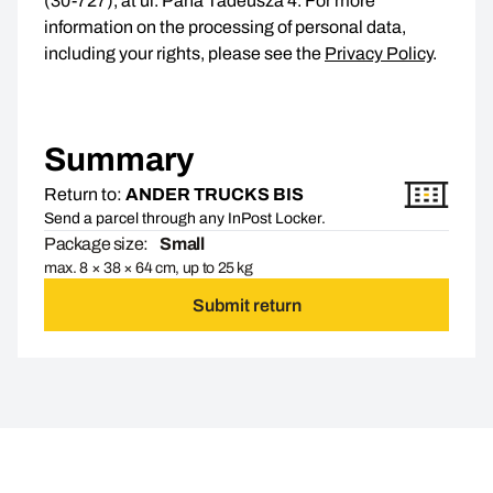
(30-727), at ul. Pana Tadeusza 4. For more
information on the processing of personal data,
including your rights, please see the
Privacy Policy
.
Summary
Return to:
ANDER TRUCKS BIS
Send a parcel through any InPost Locker.
Package size:
Small
max. 8 × 38 × 64 cm, up to 25 kg
Submit return