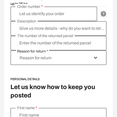
up to 25 kg
Order number
*
Let us identify your order
Description
Give us more details - why do you want to return the goods, what is the reason?
The number of the returned parcel
Enter the number of the returned parcel
Reason for return
*
Reason for return
PERSONAL DETAILS
Let us know how to keep you
posted
First name
*
Enter your personal details
First name