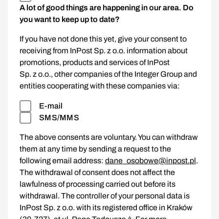
A lot of good things are happening in our area. Do
you want to keep up to date?
If you have not done this yet, give your consent to
receiving from InPost Sp. z o.o. information about
promotions, products and services of InPost
Sp. z o.o., other companies of the Integer Group and
entities cooperating with these companies via:
E-mail
SMS/MMS
The above consents are voluntary. You can withdraw
them at any time by sending a request to the
following email address:
dane_osobowe@inpost.pl
.
The withdrawal of consent does not affect the
lawfulness of processing carried out before its
withdrawal. The controller of your personal data is
InPost Sp. z o.o. with its registered office in Kraków