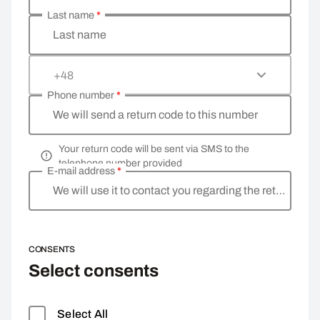
Last name
*
Last name
+48
Phone number
*
We will send a return code to this number
Your return code will be sent via SMS to the
telephone number provided
E-mail address
*
We will use it to contact you regarding the return
CONSENTS
Select consents
Select All