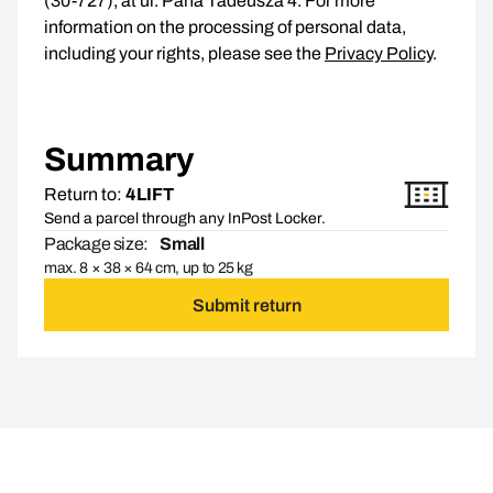
(30-727), at ul. Pana Tadeusza 4. For more
information on the processing of personal data,
including your rights, please see the
Privacy Policy
.
Summary
Return to:
4LIFT
Send a parcel through any InPost Locker.
Package size:
Small
max. 8 × 38 × 64 cm, up to 25 kg
Submit return