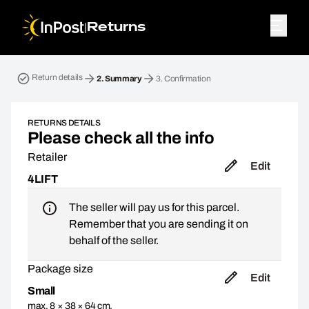
|
Returns
Return parcel. Step 2: Summary
Return details
2.
Summary
3.
Confirmation
RETURNS DETAILS
Please check all the info
Retailer
Edit
4LIFT
The seller will pay us for this parcel.
Remember that you are sending it on
behalf of the seller.
Package size
Edit
Small
max. 8 × 38 × 64 cm,