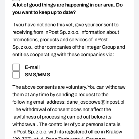
A lot of good things are happening in our area. Do
you want to keep up to date?
If you have not done this yet, give your consent to
receiving from InPost Sp. z o.o. information about
promotions, products and services of InPost
Sp. z o.o., other companies of the Integer Group and
entities cooperating with these companies via:
E-mail
SMS/MMS
The above consents are voluntary. You can withdraw
them at any time by sending a request to the
following email address:
dane_osobowe@inpost.pl
.
The withdrawal of consent does not affect the
lawfulness of processing carried out before its
withdrawal. The controller of your personal data is
InPost Sp. z o.o. with its registered office in Kraków