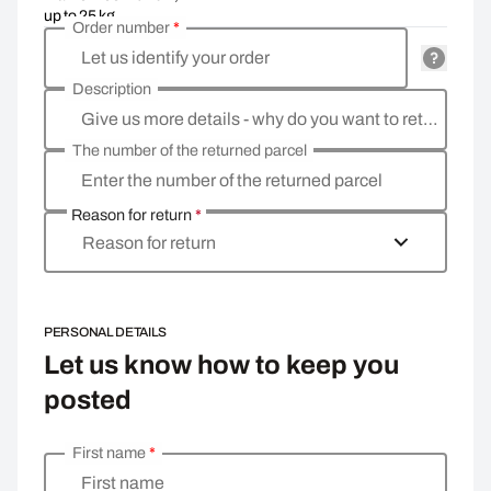
up to 25 kg
Order number
*
Let us identify your order
Description
Give us more details - why do you want to return the goods, what is the reason?
The number of the returned parcel
Enter the number of the returned parcel
Reason for return
*
Reason for return
PERSONAL DETAILS
Let us know how to keep you
posted
First name
*
Enter your personal details
First name