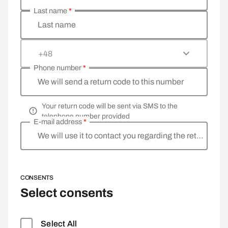
Last name
*
Last name
+48
Phone number
*
We will send a return code to this number
Your return code will be sent via SMS to the
telephone number provided
E-mail address
*
We will use it to contact you regarding the return
CONSENTS
Select consents
Select All