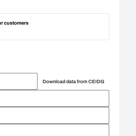
ur customers
Download data from CEIDG