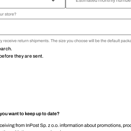
Estimated monthly number 
ur store?
y receive return shipments. The size you choose will be the default pack
search.
before they are sent.
 you want to keep up to date?
eceiving from InPost Sp. z o.o. information about promotions, prod