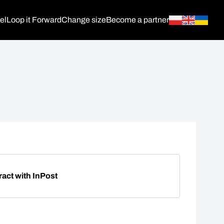
el
Loop it Forward
Change size
Become a partner
ract with InPost