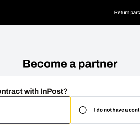
Return parc
Become a partner
ntract with InPost?
I do not have a cont