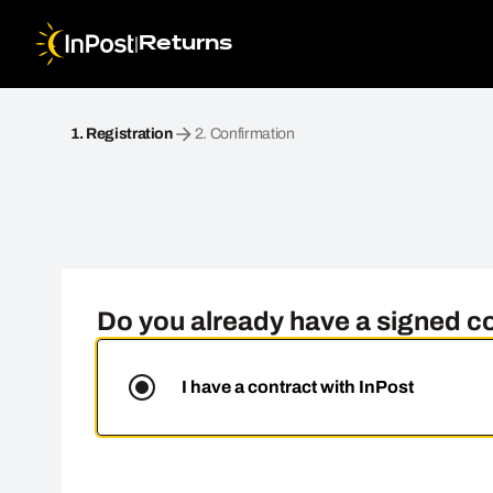
|
Returns
Become a partner. Step 1: Registration
1.
Registration
2.
Confirmation
Do you already have a signed co
I have a contract with InPost