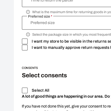
Time to return the parcel
What is the maximum time for returning goods in yo
Preferred size
*
Preferred size
Select the package size in which you most frequentl
I want my store to be visible in the returns 
I want to manually approve return requests 
CONSENTS
Select consents
Select All
A lot of good things are happening in our area. Do
If you have not done this yet, give your consent to r