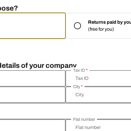
hoose?
Returns paid by yo
(free for you)
 details of your company
Tax ID
*
Tax ID
City
*
City
Flat number
Flat number