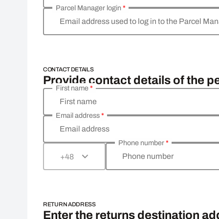
Parcel Manager login
*
Email address used to log in to the Parcel Ma
CONTACT DETAILS
Provide contact details of the p
First name
*
First name
Email address
*
Email address
Phone number
*
Phone number
+48
RETURN ADDRESS
Enter the returns destination a