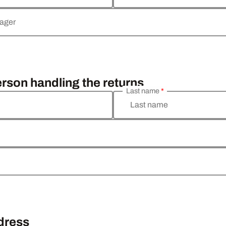
nager
erson handling the returns
Last name
*
Last name
ddress