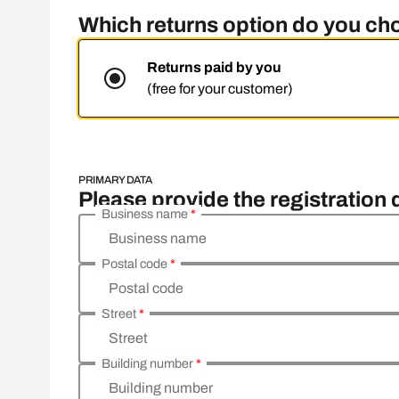
Which returns option do you c
Returns paid by you
(free for your customer)
PRIMARY DATA
Please provide the registration
Business name
*
Business name
Postal code
*
Postal code
Street
*
Street
Building number
*
Building number