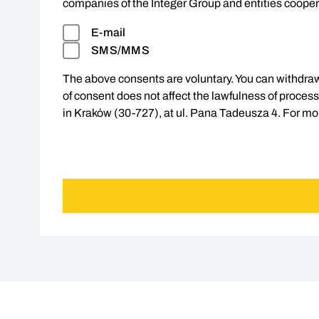
companies of the Integer Group and entities cooper
E-mail
SMS/MMS
The above consents are voluntary. You can withdraw
of consent does not affect the lawfulness of processin
in Kraków (30-727), at ul. Pana Tadeusza 4. For mor