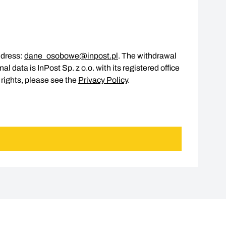
ddress:
dane_osobowe@inpost.pl
. The withdrawal
l data is InPost Sp. z o.o. with its registered office
 rights, please see the
Privacy Policy
.