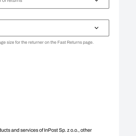
of returns
age size for the returner on the Fast Returns page.
ucts and services of InPost Sp. z o.o., other