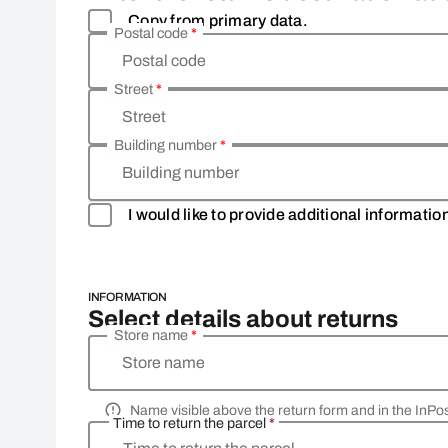
Copy from primary data.
Postal code
*
Postal code
Street
*
Street
Building number
*
Building number
I would like to provide additional informati
INFORMATION
Select details about returns
Store name
*
Store name
Name visible above the return form and in the InPo
Time to return the parcel
*