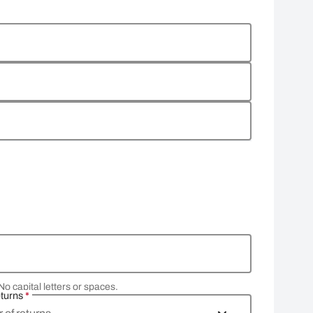
No capital letters or spaces.
eturns
*