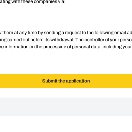
ating with these companies via:
 them at any time by sending a request to the following email a
g carried out before its withdrawal. The controller of your persona
e information on the processing of personal data, including your
Submit the application