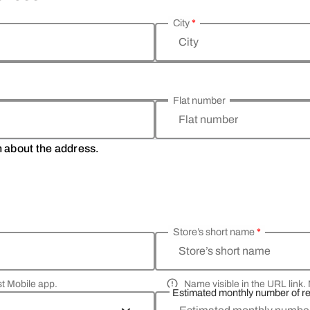
City
*
City
Flat number
Flat number
on about the address.
Store’s short name
*
Store’s short name
st Mobile app.
Name visible in the URL link. 
Estimated monthly number of r