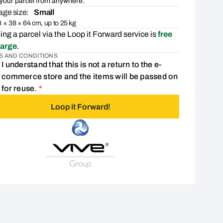
your parcel from anywhere.
ge size:
Small
 × 38 × 64 cm, up to 25 kg
ng a parcel via the Loop it Forward service is
free
harge
.
S AND CONDITIONS
I understand that this is not a return to the e-
commerce store and the items will be passed on
Consent is required
for reuse.
*
Loop it Forward!