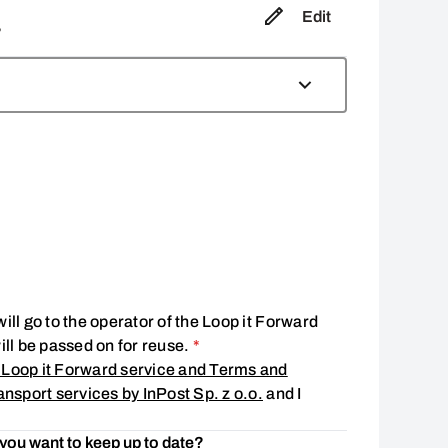
Edit
,
ill go to the operator of the Loop it Forward
Consent is required
will be passed on for reuse.
*
 Loop it Forward service and Terms and
ansport services by InPost Sp. z o.o.
and I
 you want to keep up to date?