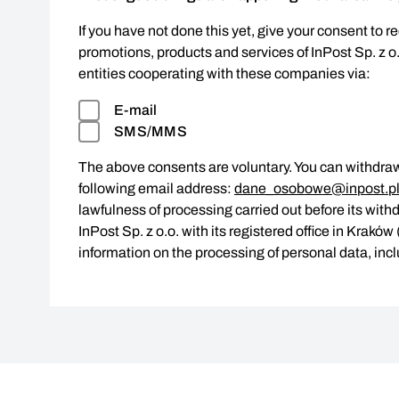
If you have not done this yet, give your consent to r
promotions, products and services of InPost Sp. z o
entities cooperating with these companies via:
E-mail
SMS/MMS
The above consents are voluntary. You can withdraw
following email address:
dane_osobowe@inpost.p
lawfulness of processing carried out before its withd
InPost Sp. z o.o. with its registered office in Krakó
information on the processing of personal data, incl