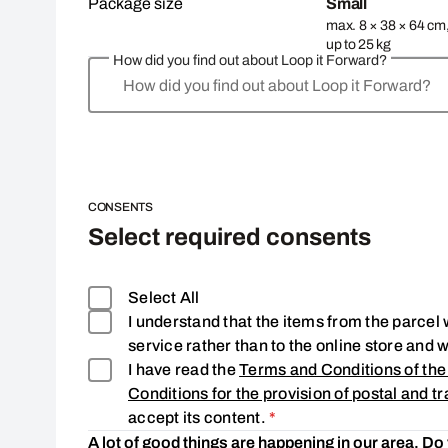
Package size
Small
max. 8 × 38 × 64 cm
up to 25 kg
How did you find out about Loop it Forward?
How did you find out about Loop it Forward?
CONSENTS
Select required consents
Select All
I understand that the items from the parcel w
service rather than to the online store and 
I have read the
Terms and Conditions of the
Conditions for the provision of postal and tr
Consent is required
accept its content.
*
A lot of good things are happening in our area. Do