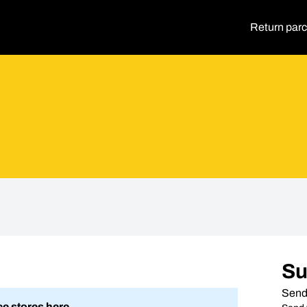
Return parc
S
Send
ce stores here.