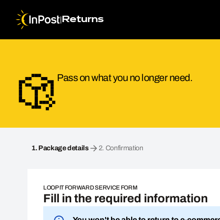
|
Returns
Pass on what you no longer need.
Loop it Forward. Step 1: Package details
1.
Package details
2.
Confirmation
LOOP IT FORWARD SERVICE FORM
Fill in the required information
You won't be able to return to e-commer