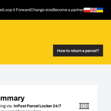
el
Loop it Forward
Change size
Become a partner
How to return a parcel?
ummary
ing via:
InPost Parcel Locker 24/7