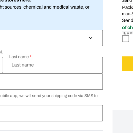
Send 
ight sources, chemical and medical waste, or
Packa
max. 8
Sendi
of c
TERM
l.
Last name
*
Last name
Mobile app, we will send your shipping code via SMS to