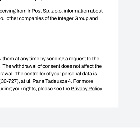
eceiving from InPost Sp. z o.o. information about
.o., other companies of the Integer Group and
 them at any time by sending a request to the
l
. The withdrawal of consent does not affect the
rawal. The controller of your personal data is
w (30-727), at ul. Pana Tadeusza 4. For more
uding your rights, please see the
Privacy Policy
.