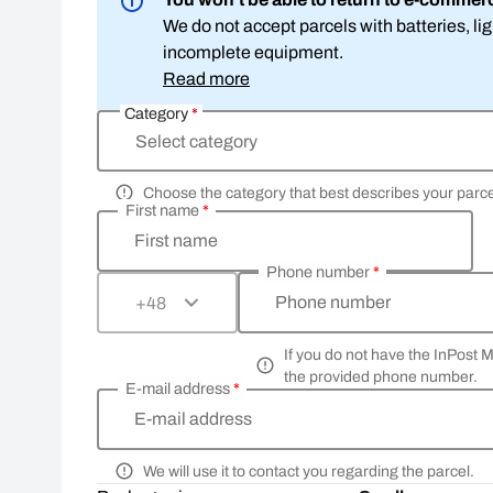
We do not accept parcels with batteries, l
incomplete equipment.
Read more
Category
*
Select category
Choose the category that best describes your parce
First name
*
First name
Phone number
*
Phone number
+48
If you do not have the InPost 
the provided phone number.
E-mail address
*
E-mail address
We will use it to contact you regarding the parcel.