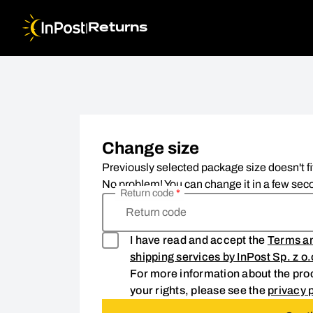
|
Returns
Change size. Step 1: Return code
Change size
Previously selected package size doesn't fi
No problem! You can change it in a few seco
Return code
*
Return code
I have read and accept the
Terms an
shipping services by InPost Sp. z o
For more information about the proc
your rights, please see the
privacy p