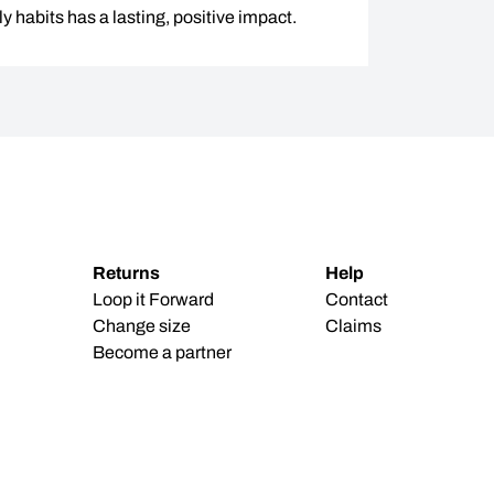
y habits has a lasting, positive impact.
Returns
Help
Loop it Forward
Contact
Change size
Claims
Become a partner