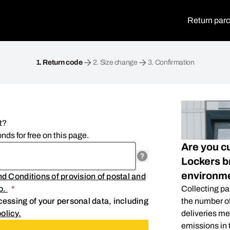
Return parc
1.
Return code
2.
Size change
3.
Confirmation
t?
nds for free on this page.
Are you c
Lockers br
environm
d Conditions of provision of postal and
.o.
*
Collecting pa
essing of your personal data, including
the number of
olicy.
deliveries me
emissions in t