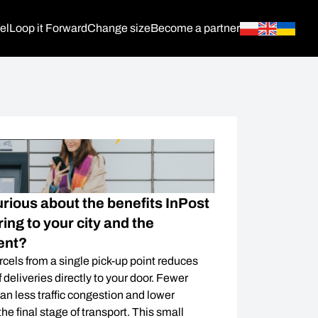
el
Loop it Forward
Change size
Become a partner
urious about the benefits InPost
ing to your city and the
ent?
rcels from a single pick-up point reduces
 deliveries directly to your door. Fewer
an less traffic congestion and lower
he final stage of transport. This small